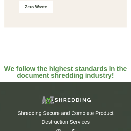
Zero Waste
We follow the highest standards in the
document shredding industry!
Shredding Secure and Complete Product
Destruction Services