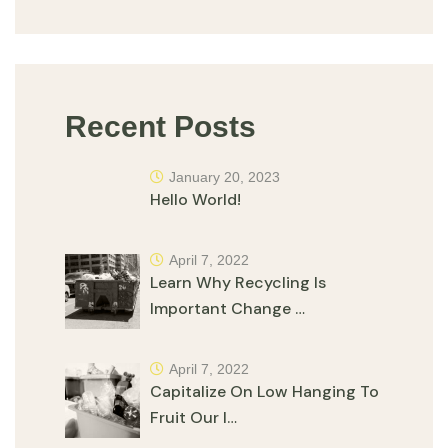
Recent Posts
January 20, 2023
Hello World!
April 7, 2022
Learn Why Recycling Is
Important Change …
April 7, 2022
Capitalize On Low Hanging To
Fruit Our I…