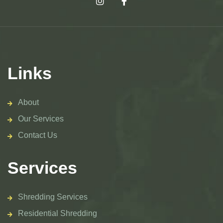
Links
About
Our Services
Contact Us
Services
Shredding Services
Residential Shredding