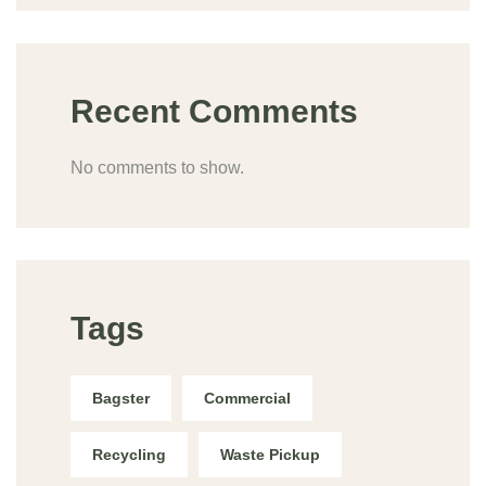
Recent Comments
No comments to show.
Tags
Bagster
Commercial
Recycling
Waste Pickup