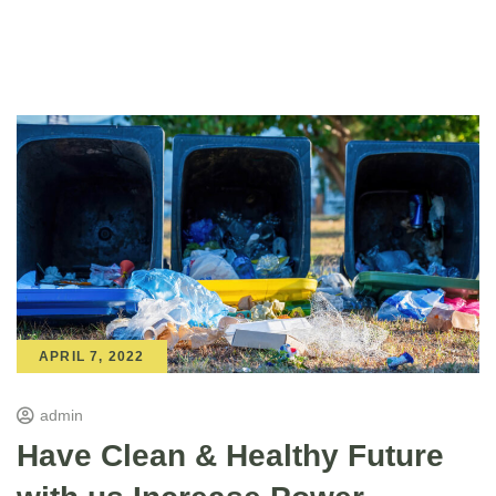
APRIL 7, 2022
admin
Have Clean & Healthy Future