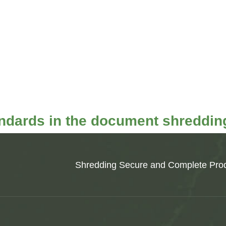
andards in the document shredding
Shredding Secure and Complete Prod