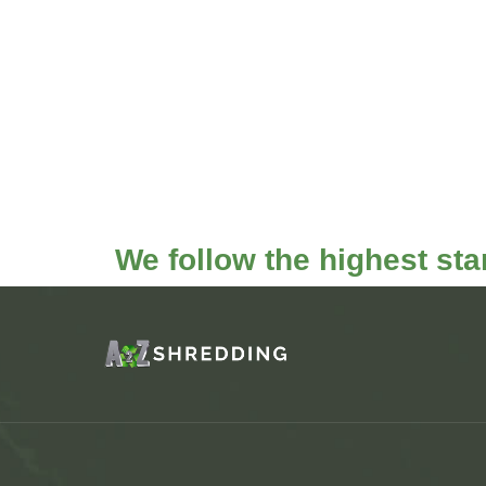
We follow the highest st