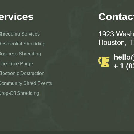
ervices
Contac
1923 Washi
Shredding Services
Houston, 
Residential Shredding
Business Shredding
hello
One-Time Purge
+ 1 (8
Electronic Destruction
Community Shred Events
Drop-Off Shredding