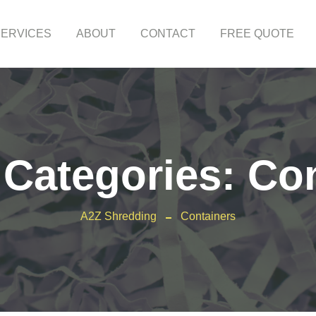
SERVICES
ABOUT
CONTACT
FREE QUOTE
 Categories:
Con
A2Z Shredding
Containers