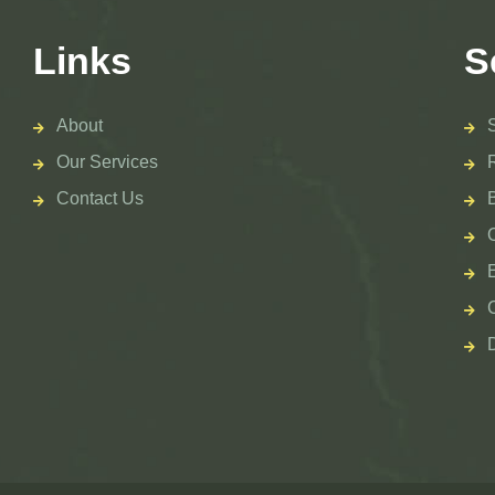
Links
S
About
Our Services
Contact Us