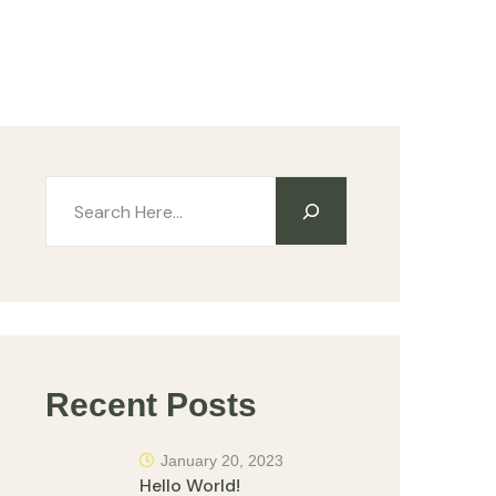
Recent Posts
January 20, 2023
Hello World!