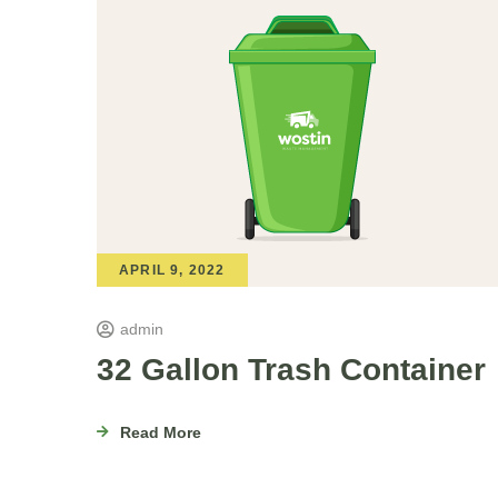
APRIL 9, 2022
admin
32 Gallon Trash Container
Read More