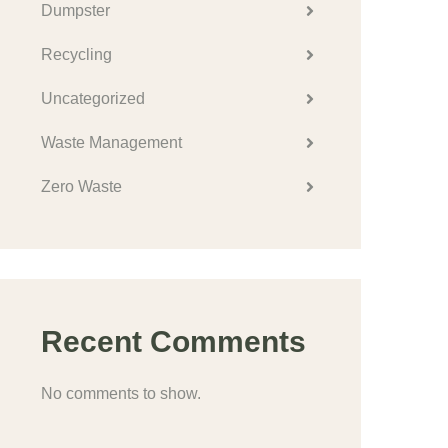
Dumpster
Recycling
Uncategorized
Waste Management
Zero Waste
Recent Comments
No comments to show.