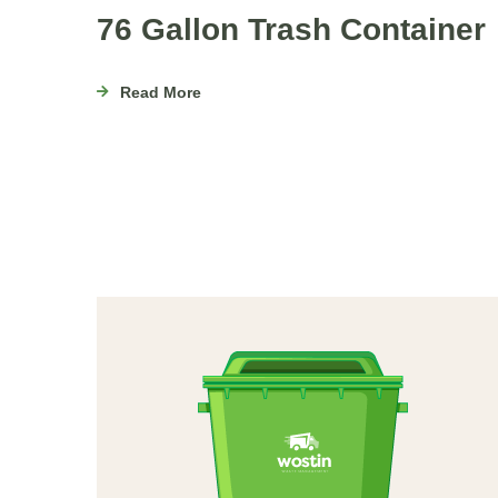
76 Gallon Trash Container
Read More