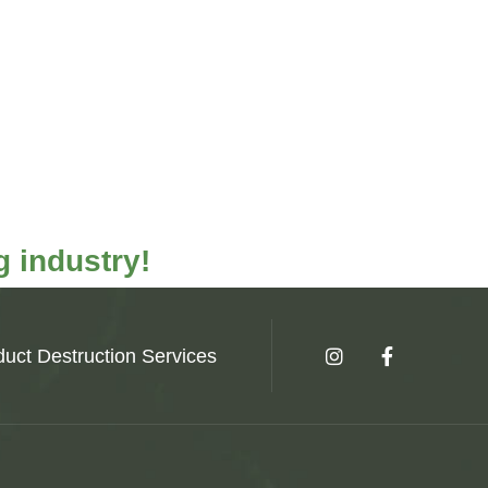
 industry!
uct Destruction Services