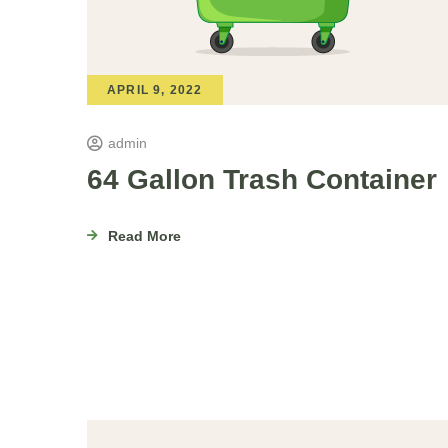
APRIL 9, 2022
admin
64 Gallon Trash Container
Read More