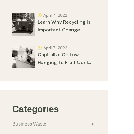
April 7, 2022
Learn Why Recycling Is
Important Change …
April 7, 2022
Capitalize On Low
Hanging To Fruit Our I…
Categories
Business Waste