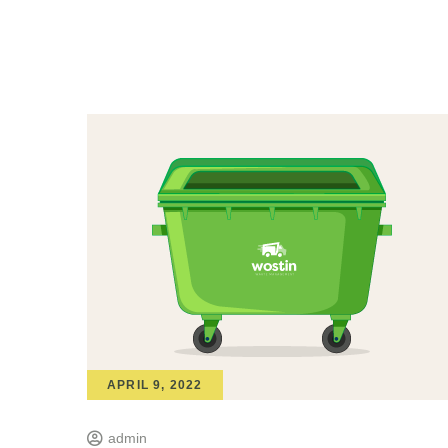
APRIL 9, 2022
admin