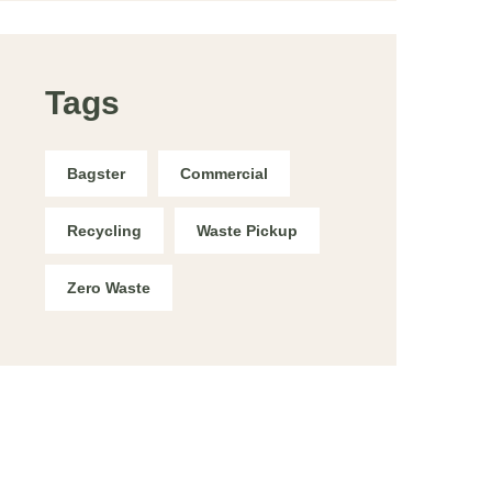
Tags
Bagster
Commercial
Recycling
Waste Pickup
Zero Waste