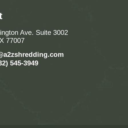
t
ngton Ave. Suite 3002
TX 77007
@a2zshredding.com
32) 545-3949