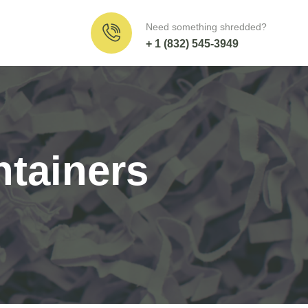
Need something shredded?
+ 1 (832) 545-3949
tainers