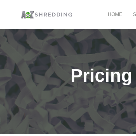
HOME
Pricing